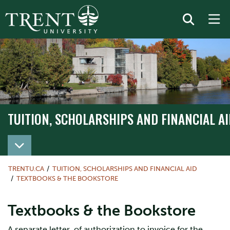
TUITION, SCHOLARSHIPS AND FINANCIAL AI
TRENTU.CA
TUITION, SCHOLARSHIPS AND FINANCIAL AID
TEXTBOOKS & THE BOOKSTORE
Textbooks & the Bookstore
A separate letter of authorization to invoice for the