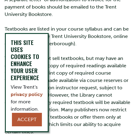
payment of books should be emailed to the Trent
University Bookstore.
Textbooks are listed in your course syllabus and can be
purchased from the Trent University Bookstore, online
THIS SITE
or in-person (in Peterborough).
USES
COOKIES TO
The Library does not sell textbooks, but may have an
ENHANCE
electronic or print copy of required readings available
YOUR USER
for use or loan. A print copy of required course
EXPERIENCE
textbooks can be made available via course reserves or
View Trent's
short-term loan upon instructor request, subject to
privacy policy
budget availability. However, the Library cannot
for more
guarantee that every required textbook will be available
information.
in the Library collection. Many publishers now restrict
library purchases of textbooks or offer them only at
ACCEPT
prohibitive costs, which limits our ability to acquire
certain titles.