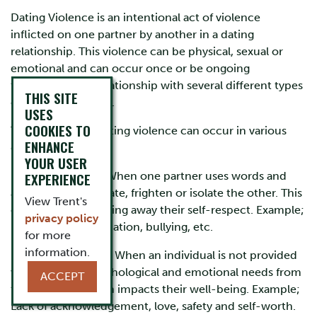
Dating Violence is an intentional act of violence
inflicted on one partner by another in a dating
relationship. This violence can be physical, sexual or
emotional and can occur once or be ongoing
throughout the relationship with several different types
THIS SITE
of violent incidents.
USES
COOKIES TO
Types of Abuse: Dating violence can occur in various
ENHANCE
different ways:
YOUR USER
EXPERIENCE
Emotional Abuse: When one partner uses words and
actions to manipulate, frighten or isolate the other. This
View Trent's
can also involve taking away their self-respect. Example;
privacy policy
put-downs, intimidation, bullying, etc.
for more
information.
Emotional Neglect: When an individual is not provided
with the basic psychological and emotional needs from
ACCEPT
their partner, which impacts their well-being. Example;
Lack of acknowledgement, love, safety and self-worth.