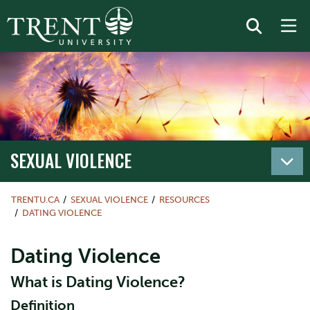
SEXUAL VIOLENCE
TRENTU.CA
SEXUAL VIOLENCE
RESOURCES
DATING VIOLENCE
Dating Violence
What is Dating Violence?
Definition