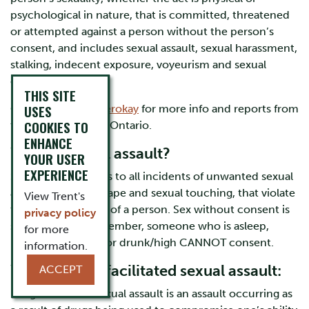
psychological in nature, that is committed, threatened
or attempted against a person without the person’s
consent, and includes sexual assault, sexual harassment,
stalking, indecent exposure, voyeurism and sexual
exploitation.
THIS SITE
USES
Check out
#itsneverokay
for more info and reports from
COOKIES TO
the government of Ontario.
ENHANCE
What is sexual assault?
YOUR USER
EXPERIENCE
Sexual assault refers to all incidents of unwanted sexual
activity, including rape and sexual touching, that violate
View Trent's
the sexual integrity of a person. Sex without consent is
privacy policy
sexual assault. Remember, someone who is asleep,
for more
unconscious, and/or drunk/high CANNOT consent.
information.
What is drug-facilitated sexual assault:
ACCEPT
Drug-facilitated sexual assault is an assault occurring as