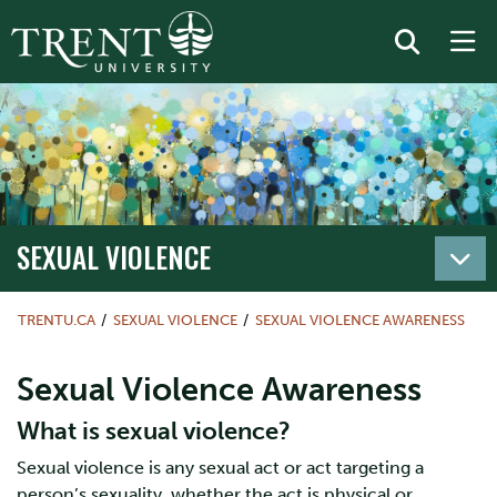
SEXUAL VIOLENCE
TRENTU.CA
SEXUAL VIOLENCE
SEXUAL VIOLENCE AWARENESS
Sexual Violence Awareness
What is sexual violence?
Sexual violence is any sexual act or act targeting a
person’s sexuality, whether the act is physical or