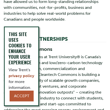
have allowed us to form long-standing relationships
with communities, not-for-profits, business and
industries to help solve real-world problems for
Canadians and people worldwide.
THIS SITE
CURRENT PARTNERSHIPS
USES
COOKIES TO
Cleantech Commons
ENHANCE
YOUR USER
Cleantech Commons at Trent University® is Canada's
EXPERIENCE
hub for clean, green and low/zero-carbon technology
research, innovation, commercialization and
View Trent's
entrepreneurship. Cleantech Commons is building a
privacy policy
clustered community of scalable growth companies,
for more
start-up and spinout ventures, and corporate
information.
accelerators and “innovation outposts” – creating the
ACCEPT
perfect location for industry to connect with students,
faculty, researchers and start-ups committed to
addressing the most pressing energy, environment and