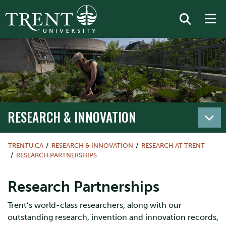
RESEARCH & INNOVATION
TRENTU.CA
RESEARCH & INNOVATION
RESEARCH AT TRENT
RESEARCH PARTNERSHIPS
Research Partnerships
Trent’s world-class researchers, along with our
outstanding research, invention and innovation records,