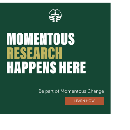
Image