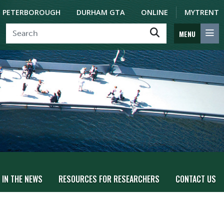
PETERBOROUGH
DURHAM GTA
ONLINE
MYTRENT
MENU
IN THE NEWS
RESOURCES FOR RESEARCHERS
CONTACT US