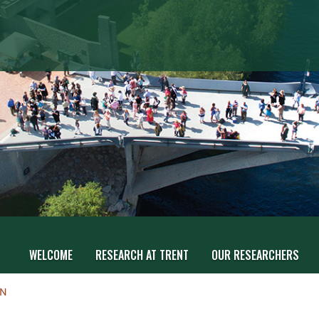
WELCOME
RESEARCH AT TRENT
OUR RESEARCHERS
ON