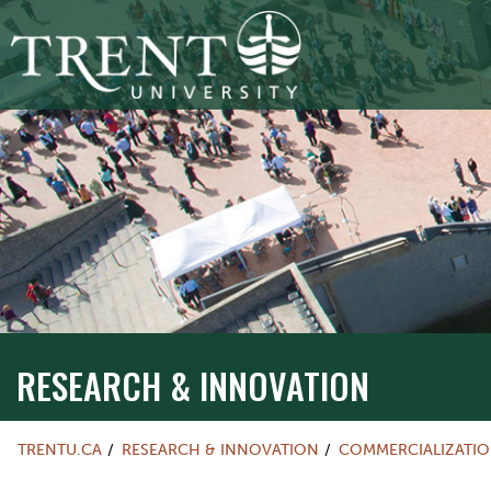
RESEARCH & INNOVATION
TRENTU.CA
RESEARCH & INNOVATION
COMMERCIALIZATI