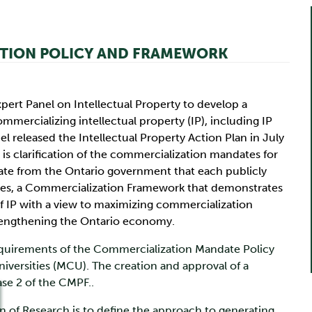
ATION POLICY AND FRAMEWORK
pert Panel on Intellectual Property to develop a
mmercializing intellectual property (IP), including IP
l released the Intellectual Property Action Plan in July
s clarification of the commercialization mandates for
date from the Ontario government that each publicly
sites, a Commercialization Framework that demonstrates
IP with a view to maximizing commercialization
trengthening the Ontario economy.
quirements of the Commercialization Mandate Policy
versities (MCU). The creation and approval of a
ase 2 of the CMPF..
 of Research is to define the approach to generating,