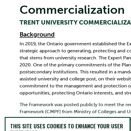
Commercialization
TRENT UNIVERSITY COMMERCIALIZ
Background
In 2019, the Ontario government established the Ex
strategic approach to generating, protecting and co
that stems from university research. The Expert Pane
2020. One of the primary commitments of the Plan i
postsecondary institutions. This resulted in a man
assisted university and college post, on their web
commitment to the management and protection of 
opportunities, protecting Ontario interests, and s
The Framework was posted publicly to meet the re
Framework (CMPF) from Ministry of Colleges and Uni
commercialization policy for the University was Ph
THIS SITE USES COOKIES TO ENHANCE YOUR USER
The purpose of the Policy on the Commercialization