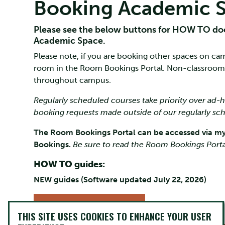
Booking Academic 
Please see the below buttons for HOW TO do
Academic Space.
Please note, if you are booking other spaces on cam
room in the Room Bookings Portal. Non-classroom
throughout campus.
Regularly scheduled courses take priority over ad
booking requests made outside of our regularly s
The Room Bookings Portal can be accessed via my
Bookings.
Be sure to read the Room Bookings Porta
HOW TO guides:
NEW guides (Software updated July 22, 2026)
FACULTY & STAFF
GUIDE
THIS SITE USES COOKIES TO ENHANCE YOUR USER