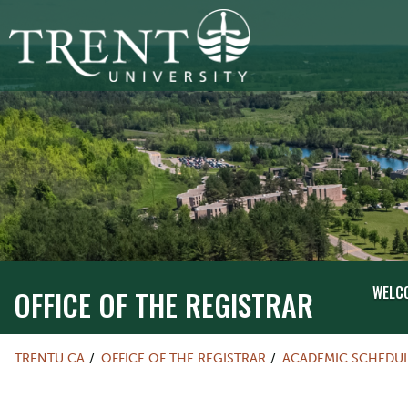
WELC
OFFICE OF THE REGISTRAR
TRENTU.CA
OFFICE OF THE REGISTRAR
ACADEMIC SCHEDU