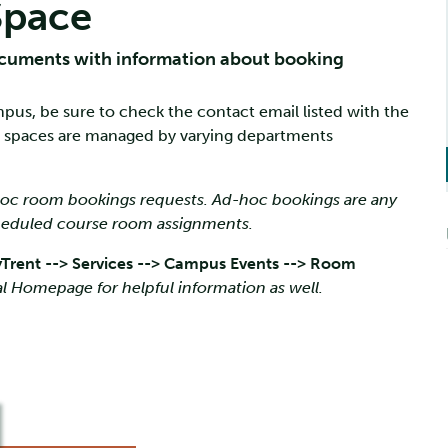
Space
cuments with information about booking
pus, be sure to check the contact email listed with the
 spaces are managed by varying departments
-hoc room bookings requests. Ad-hoc bookings are any
cheduled course room assignments.
Trent --> Services --> Campus Events --> Room
l Homepage for helpful information as well.