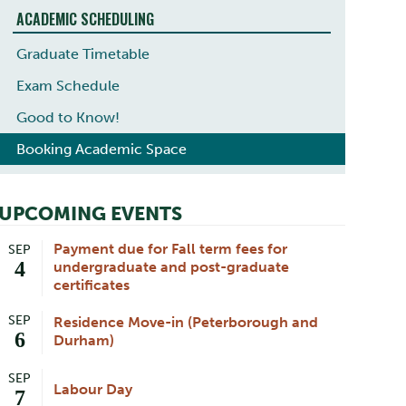
ACADEMIC SCHEDULING
Graduate Timetable
Exam Schedule
Good to Know!
Booking Academic Space
UPCOMING EVENTS
Payment due for Fall term fees for
SEP
4
undergraduate and post-graduate
certificates
SEP
Residence Move-in (Peterborough and
6
Durham)
SEP
Labour Day
7