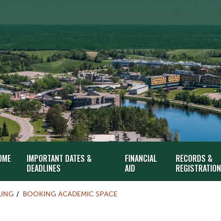
OME
IMPORTANT DATES &
FINANCIAL
RECORDS &
DEADLINES
AID
REGISTRATION
LING
BOOKING ACADEMIC SPACE