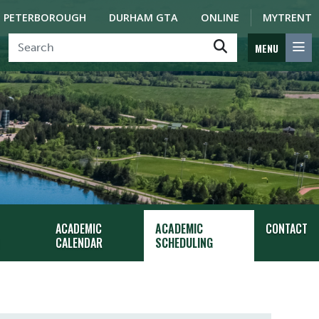
PETERBOROUGH
DURHAM GTA
ONLINE
MYTRENT
MENU
ACADEMIC
ACADEMIC
CONTACT
CALENDAR
SCHEDULING