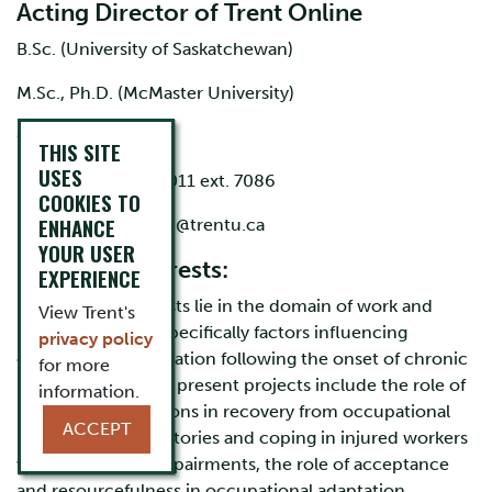
Acting Director of Trent Online
B.Sc. (University of Saskatchewan)
M.Sc., Ph.D. (McMaster University)
Office: DNA C134
THIS SITE
USES
Phone: 705-748-1011 ext. 7086
COOKIES TO
ENHANCE
Email:
fergalohagan@trentu.ca
YOUR USER
Research interests:
EXPERIENCE
My research interests lie in the domain of work and
View Trent's
health and, more specifically factors influencing
privacy policy
occupational adaptation following the onset of chronic
for more
illness. Some of my present projects include the role of
information.
illness representations in recovery from occupational
ACCEPT
injury, health trajectories and coping in injured workers
with permanent impairments, the role of acceptance
and resourcefulness in occupational adaptation