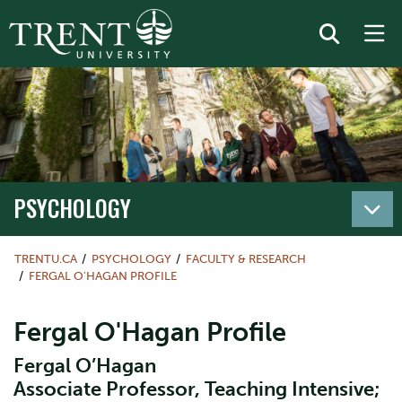
PSYCHOLOGY
TRENTU.CA
PSYCHOLOGY
FACULTY & RESEARCH
FERGAL O'HAGAN PROFILE
Fergal O'Hagan Profile
Fergal O’Hagan
Associate Professor, Teaching Intensive;