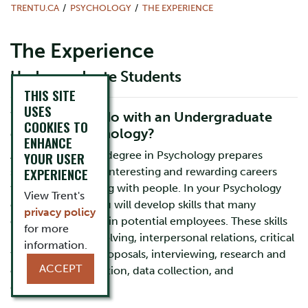
TRENTU.CA
PSYCHOLOGY
THE EXPERIENCE
The Experience
Undergraduate Students
THIS SITE
USES
What can you do with an Undergraduate
COOKIES TO
degree in Psychology?
ENHANCE
An undergraduate degree in Psychology prepares
YOUR USER
EXPERIENCE
students for many interesting and rewarding careers
that involve working with people. In your Psychology
View Trent's
classes at Trent, you will develop skills that many
privacy policy
employers look for in potential employees. These skills
for more
include problem solving, interpersonal relations, critical
information.
thinking, writing proposals, interviewing, research and
ACCEPT
organizing information, data collection, and
data analysis.