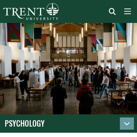
PSYCHOLOGY