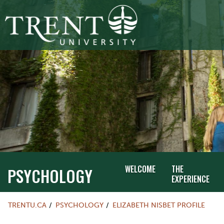
WELCOME
THE
PSYCHOLOGY
EXPERIENCE
TRENTU.CA
PSYCHOLOGY
ELIZABETH NISBET PROFILE