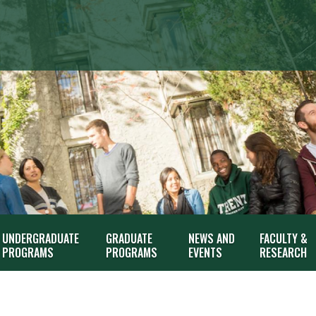
UNDERGRADUATE
GRADUATE
NEWS AND
FACULTY &
PROGRAMS
PROGRAMS
EVENTS
RESEARCH