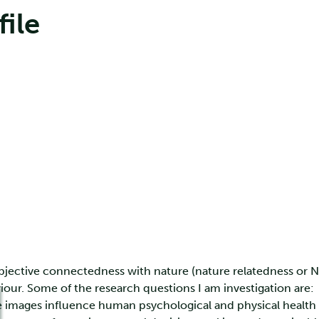
file
bjective connectedness with nature (nature relatedness or NR
iour. Some of the research questions I am investigation are:
images influence human psychological and physical health (e