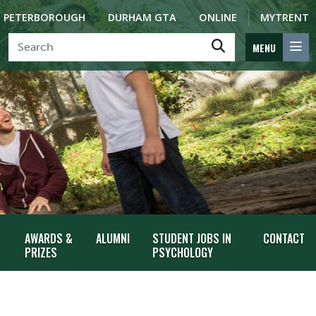
PETERBOROUGH
DURHAM GTA
ONLINE
MYTRENT
MENU
AWARDS &
ALUMNI
STUDENT JOBS IN
CONTACT
PRIZES
PSYCHOLOGY