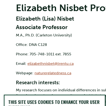
Elizabeth Nisbet Pro
Elizabeth (Lisa) Nisbet
Associate Professor
M.A., Ph.D. (Carleton University)
Office: DNA C128
Phone: 705-748-1011 ext. 7855
Email:
elizabethnisbet@trentu.ca
Webpage:
naturerelatedness.ca
Research interests:
My research focuses on individual differences in su
(happiness), and environmentally sustainable behav
THIS SITE USES COOKIES TO ENHANCE YOUR USER
1. How does nature contact and exposure to nature 