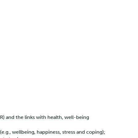
) and the links with health, well-being
.g., wellbeing, happiness, stress and coping);