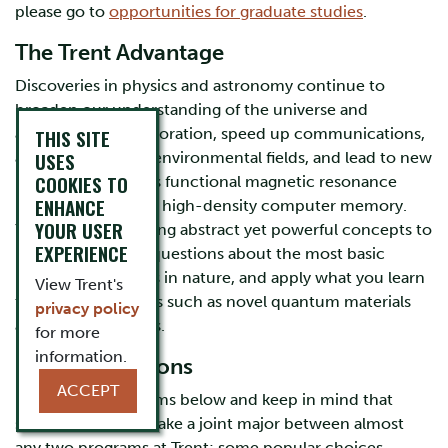
please go to
opportunities for graduate studies
.
The Trent Advantage
Discoveries in physics and astronomy continue to
broaden our understanding of the universe and
advance space exploration, speed up communications,
THIS SITE
USES
assist medical and environmental fields, and lead to new
COOKIES TO
innovations such as functional magnetic resonance
ENHANCE
imaging (fMRI), and high-density computer memory.
YOUR USER
You will learn to bring abstract yet powerful concepts to
EXPERIENCE
life, ask important questions about the most basic
particles and forces in nature, and apply what you learn
View Trent's
to complex systems such as novel quantum materials
privacy policy
and celestial bodies.
for more
information.
Program Options
ACCEPT
Explore our programs below and keep in mind that
students may also take a joint major between almost
any two programs at Trent; some popular choices