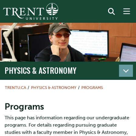
PHYSICS & ASTRONOMY
TRENTU.CA
PHYSICS & ASTRONOMY
PROGRAMS
Programs
This page has information regarding our undergraduate
programs. For details regarding pursuing graduate
studies with a faculty member in Physics & Astronomy,