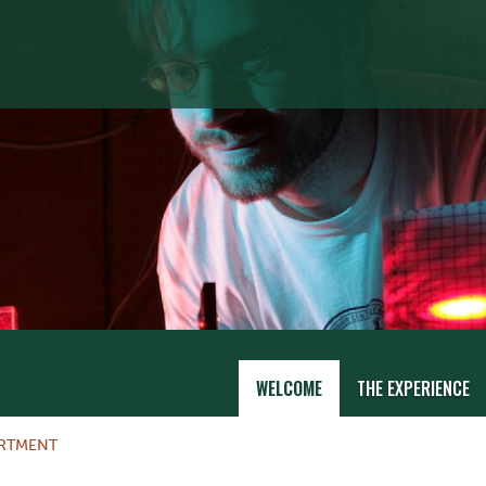
WELCOME
THE EXPERIENCE
ARTMENT