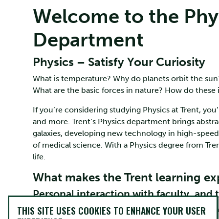
Welcome to the Phy
Department
Physics – Satisfy Your Curiosity
What is temperature? Why do planets orbit the sun
What are the basic forces in nature? How do these 
If you’re considering studying Physics at Trent, you
and more. Trent’s Physics department brings abstrac
galaxies, developing new technology in high-spee
of medical science. With a Physics degree from Tre
life.
What makes the Trent learning exp
Personal interaction with faculty, and 
THIS SITE USES COOKIES TO ENHANCE YOUR USER
Small-group teaching, professors who care, and l