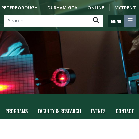
PETERBOROUGH
DURHAM GTA
ONLINE
MYTRENT
MENU
PROGRAMS
FACULTY & RESEARCH
EVENTS
CONTACT