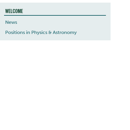
WELCOME
News
Positions in Physics & Astronomy