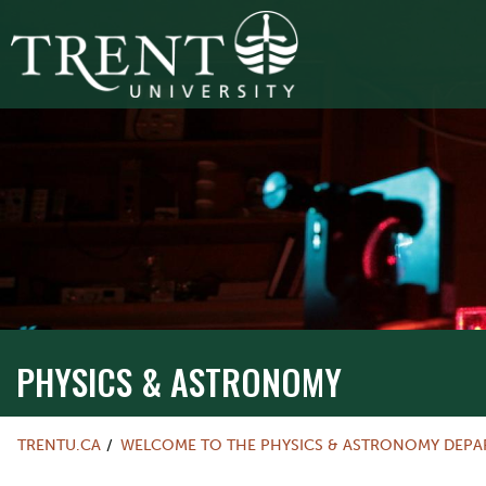
PHYSICS & ASTRONOMY
TRENTU.CA
WELCOME TO THE PHYSICS & ASTRONOMY DEP