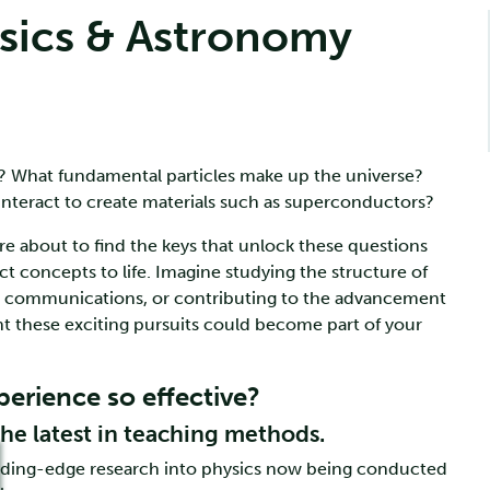
sics & Astronomy
? What fundamental particles make up the universe?
interact to create materials such as superconductors?
’re about to find the keys that unlock these questions
t concepts to life. Imagine studying the structure of
d communications, or contributing to the advancement
nt these exciting pursuits could become part of your
erience so effective?
the latest in teaching methods.
eading-edge research into physics now being conducted