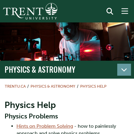
PHYSICS & ASTRONOMY
TRENTU.CA
PHYSICS & ASTRONOMY
PHYSICS HELP
Physics Help
Physics Problems
Hints on Problem Solving
- how to painlessly
approach and solve physics problems.