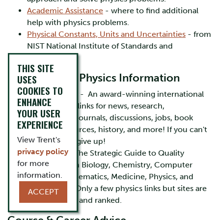
Academic Assistance
- where to find additional
help with physics problems.
Physical Constants, Units and Uncertainties
- from
NIST National Institute of Standards and
Technology
THIS SITE
Finding Other Physics Information
USES
COOKIES TO
Physics World
- An award-winning international
ENHANCE
list of physics links for news, research,
YOUR USER
conferences, journals, discussions, jobs, book
EXPERIENCE
reviews, resources, history, and more! If you can't
View Trent's
find it here ... give up!
privacy policy
Strategian
- "The Strategic Guide to Quality
for more
Information in Biology, Chemistry, Computer
information.
Science, Mathematics, Medicine, Physics, and
Psychology". Only a few physics links but sites are
ACCEPT
well reviewed and ranked.