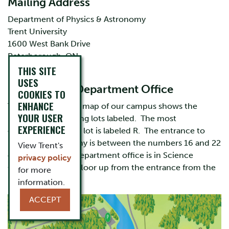
Mailing Address
Department of Physics & Astronomy
Trent University
1600 West Bank Drive
Peterborough, ON
K9L 0G2
THIS SITE
USES
Locating the Department Office
COOKIES TO
ENHANCE
The map below is a map of our campus shows the
YOUR USER
buildings and parking lots labeled. The most
EXPERIENCE
convenient parking lot is labeled R. The entrance to
Physics & Astronomy is between the numbers 16 and 22
View Trent's
on the map. Our department office is in Science
privacy policy
Complex 327, one floor up from the entrance from the
for more
parking lot.
information.
ACCEPT