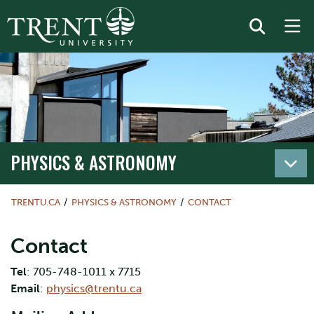
PHYSICS & ASTRONOMY
TRENTU.CA
PHYSICS & ASTRONOMY
CONTACT
Contact
Tel
: 705-748-1011 x 7715
Email
:
physics@trentu.ca