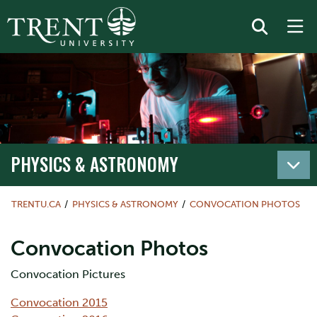
PHYSICS & ASTRONOMY
TRENTU.CA
PHYSICS & ASTRONOMY
CONVOCATION PHOTOS
Convocation Photos
Convocation Pictures
Convocation 2015