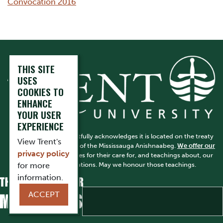
Convocation 2016
THIS SITE
USES
COOKIES TO
ENHANCE
YOUR USER
EXPERIENCE
Trent University respectfully acknowledges it is located on the treaty
View Trent's
and traditional territory of the Mississauga Anishnaabeg.
We offer our
privacy policy
gratitude
to First Peoples for their care for, and teachings about, our
earth and our relations. May we honour those teachings.
for more
information.
ACCEPT