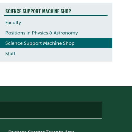
SCIENCE SUPPORT MACHINE SHOP
Faculty
Positions in Physics & Astronomy
Science Support Machine Shop
Staff