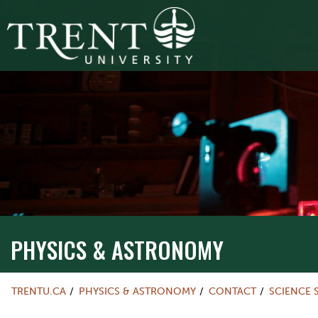
PHYSICS & ASTRONOMY
TRENTU.CA
PHYSICS & ASTRONOMY
CONTACT
SCIENCE 