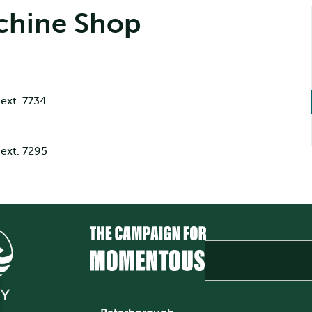
chine Shop
ext. 7734
ext. 7295