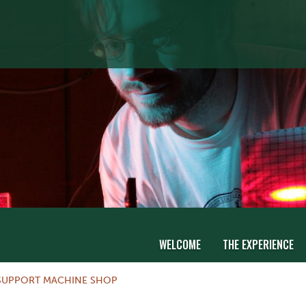
WELCOME
THE EXPERIENCE
SUPPORT MACHINE SHOP