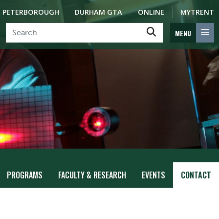
PETERBOROUGH
DURHAM GTA
ONLINE
MYTRENT
MENU
PROGRAMS
FACULTY & RESEARCH
EVENTS
CONTACT