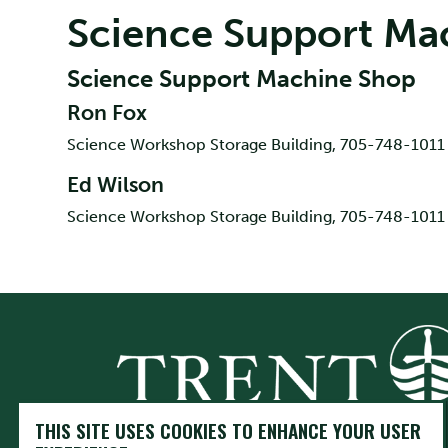
Science Support Ma
Science Support Machine Shop
Ron Fox
Science Workshop Storage Building, 705-748-1011 
Ed Wilson
Science Workshop Storage Building, 705-748-1011 
THIS SITE USES COOKIES TO ENHANCE YOUR USER