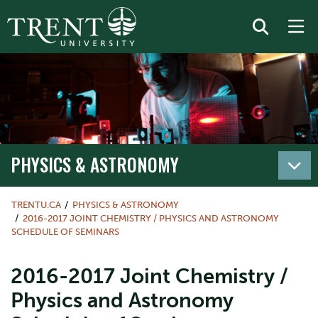
PHYSICS & ASTRONOMY
TRENTU.CA
PHYSICS & ASTRONOMY
2016-2017 JOINT CHEMISTRY / PHYSICS AND ASTRONOMY
SCHEDULE OF SEMINARS
2016-2017 Joint Chemistry /
Physics and Astronomy