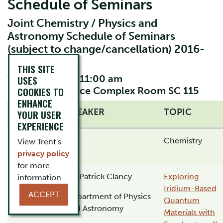
Schedule of Seminars
Joint Chemistry / Physics and
Astronomy Schedule of Seminars
(subject to change/cancellation) 2016-
2017
THIS SITE
Wednesdays at 11:00 am
USES
Location: Science Complex Room SC 115
COOKIES TO
ENHANCE
DATE
SPEAKER
TOPIC
YOUR USER
EXPERIENCE
September
Chemistry
View Trent's
14, 2016
privacy policy
for more
September
Dr. Patrick Clancy
Exploring
information.
21, 2016
Iridium-Based
ACCEPT
Department of Physics
Quantum
and Astronomy
Materials with