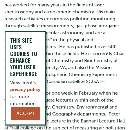
has worked for many years in the fields of laser
spectroscopy and atmospheric chemistry. His main
research activities encompass pollution monitoring
through satellite measurements, gas-phase inorganic
chemistry, and molecular astronomy, and are all
THIS SITE
currently “hot-topics” in the physical and
USES
environmental sciences. He has published over 500
COOKIES TO
refereed papers within these fields. He is currently Chair
ENHANCE
of the Department of Chemistry and Biochemistry at
YOUR USER
Old Dominion University, VA, and also the Mission
EXPERIENCE
Scientist for the Atmospheric Chemistry Experiment
(ACE) on board the Canadian satellite SCISAT-I.
View Trent's
privacy policy
He is visiting Trent for one week in February when he
for more
will give undergraduate lectures within each of the
information.
Physics & Astronomy, Chemistry, Environmental and
ACCEPT
Resource Studies and Geography departments. Peter
will also give a public lecture in the Bagnani Lecture Hall
at Traill college on the subject of measuring air pollution