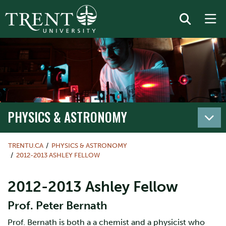
PHYSICS & ASTRONOMY
TRENTU.CA
PHYSICS & ASTRONOMY
2012-2013 ASHLEY FELLOW
2012-2013 Ashley Fellow
Prof. Peter Bernath
Prof. Bernath is both a a chemist and a physicist who