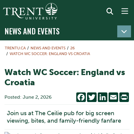
NEWS AND EVENTS
TRENTU.CA
NEWS AND EVENTS
26
WATCH WC SOCCER: ENGLAND VS CROATIA
Watch WC Soccer: England vs
Croatia
Facebook
Twitter
LinkedIn
Email
Pr
Posted: June 2, 2026
Join us at The Ceilie pub for big screen
viewing, bites, and family-friendly fanfare