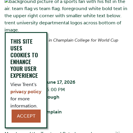
THIS SITE
Join us at The Ceilie in Champlain College for World Cup
action.
USES
COOKIES TO
ENHANCE
EVENT DETAILS
YOUR USER
EXPERIENCE
Wednesday, June 17, 2026
View Trent's
3:30 PM - 6:00 PM
privacy policy
City:
Peterborough
for more
The Ceilie
information.
Building:
Champlain
ACCEPT
Cost:
Free