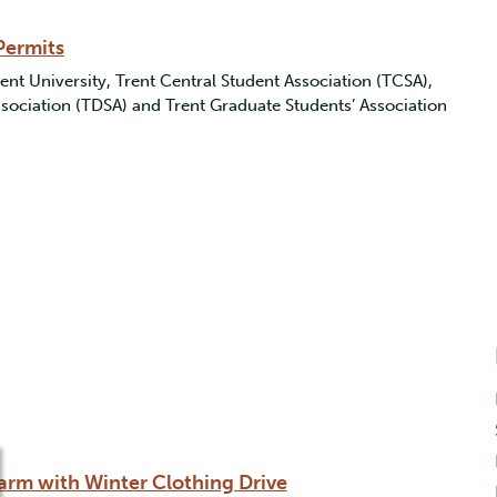
Permits
ent University, Trent Central Student Association (TCSA),
ociation (TDSA) and Trent Graduate Students’ Association
rm with Winter Clothing Drive