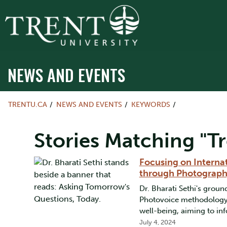
NEWS AND EVENTS
TRENTU.CA
NEWS AND EVENTS
KEYWORDS
Stories Matching "Tr
Focusing on Interna
through Photograp
Dr. Bharati Sethi's gro
Photovoice methodology 
well-being, aiming to inf
July 4, 2024