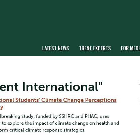
LATEST NEWS
TRENT EXPERTS
FOR MEDI
ent International"
tional Students' Climate Change Perceptions
hy
undbreaking study, funded by SSHRC and PHAC, uses
to explore the impact of climate change on health and
orm critical climate response strategies