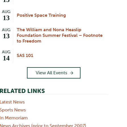
AUG
Positive Space Training
13
The William and Nona Heaslip
AUG
13
Foundation Summer Festival – Footnote
to Freedom
AUG
SAS 101
14
View All Events
RELATED LINKS
Latest News
Sports News
In Memoriam
News Archives (prior to September 2007)