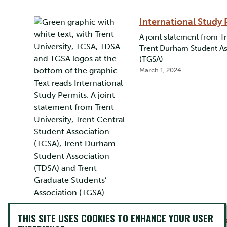
International Study 
A joint statement from Tr
Trent Durham Student Ass
(TGSA)
March 1, 2024
THIS SITE USES COOKIES TO ENHANCE YOUR USER
Keeping Students Wa