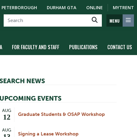
PETERBOROUGH
DURHAM GTA
ONLINE
MYTRENT
MENU
A
FOR FACULTY AND STAFF
PUBLICATIONS
CONTACT US
SEARCH NEWS
UPCOMING EVENTS
AUG
Graduate Students & OSAP Workshop
12
AUG
Signing a Lease Workshop
13