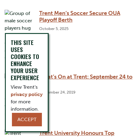
Trent Men’s Soccer Secure OUA
Playoff Berth
October 5, 2025
THIS SITE
USES
COOKIES TO
ENHANCE
YOUR USER
EXPERIENCE
What’s On at Trent: September 24 to
30
View Trent's
September 24, 2019
privacy policy
for more
information.
ACCEPT
Trent University Honours Top