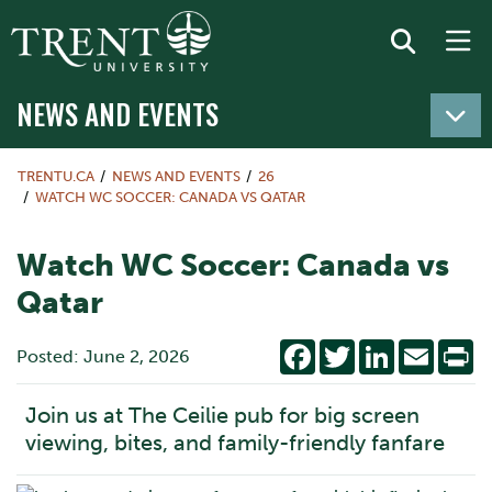
NEWS AND EVENTS
TRENTU.CA
NEWS AND EVENTS
26
WATCH WC SOCCER: CANADA VS QATAR
Watch WC Soccer: Canada vs
Qatar
Facebook
Twitter
LinkedIn
Email
Pr
Posted: June 2, 2026
Join us at The Ceilie pub for big screen
viewing, bites, and family-friendly fanfare