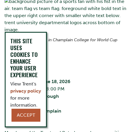
THIS SITE
Join us at The Ceilie in Champlain College for World Cup
action.
USES
COOKIES TO
ENHANCE
EVENT DETAILS
YOUR USER
EXPERIENCE
Thursday, June 18, 2026
View Trent's
5:30 PM - 8:00 PM
privacy policy
City:
Peterborough
for more
The Ceilie
information.
Building:
Champlain
ACCEPT
Cost:
Free