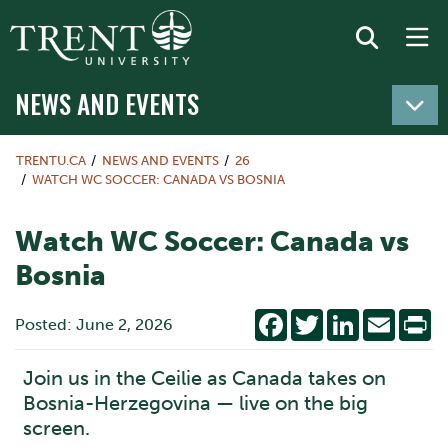
NEWS AND EVENTS
TRENTU.CA
NEWS AND EVENTS
26
WATCH WC SOCCER: CANADA VS BOSNIA
Watch WC Soccer: Canada vs
Bosnia
Facebook
Twitter
LinkedIn
Email
Pr
Posted: June 2, 2026
Join us in the Ceilie as Canada takes on
Bosnia-Herzegovina — live on the big
screen.