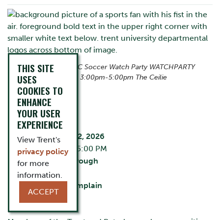
THIS SITE
Canada vs Bosnia WC Soccer Watch Party WATCHPARTY
USES
Friday 12 June 2026 3:00pm-5:00pm The Ceilie
COOKIES TO
ENHANCE
YOUR USER
EVENT DETAILS
EXPERIENCE
Friday, June 12, 2026
View Trent's
2:30 PM - 5:00 PM
privacy policy
City:
Peterborough
for more
The Ceilie
information.
Building:
Champlain
ACCEPT
Cost:
Free