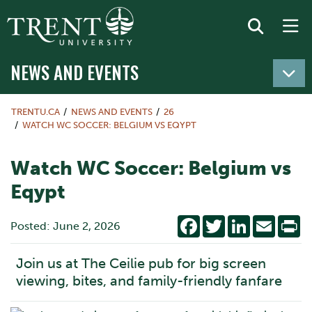
NEWS AND EVENTS
TRENTU.CA
NEWS AND EVENTS
26
WATCH WC SOCCER: BELGIUM VS EQYPT
Watch WC Soccer: Belgium vs
Eqypt
Facebook
Twitter
LinkedIn
Email
Pr
Posted: June 2, 2026
Join us at The Ceilie pub for big screen
viewing, bites, and family-friendly fanfare