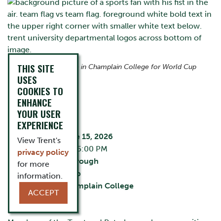
THIS SITE
Join us at The Ceilie in Champlain College for World Cup
action.
USES
COOKIES TO
ENHANCE
EVENT DETAILS
YOUR USER
EXPERIENCE
Monday, June 15, 2026
View Trent's
2:30 PM - 5:00 PM
privacy policy
City:
Peterborough
for more
The Ceilie Pub
information.
Building:
Champlain College
ACCEPT
Cost:
Free