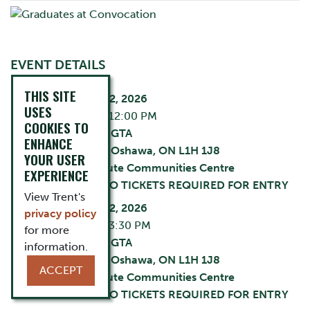
EVENT DETAILS
THIS SITE
Friday, June 12, 2026
USES
9:30 AM - 12:00 PM
COOKIES TO
City:
Durham GTA
ENHANCE
99 Athol St E, Oshawa, ON L1H 1J8
YOUR USER
Building:
Tribute Communities Centre
EXPERIENCE
Cost:
Free - NO TICKETS REQUIRED FOR ENTRY
View Trent's
Friday, June 12, 2026
privacy policy
2:00 PM - 3:30 PM
for more
City:
Durham GTA
information.
99 Athol St E, Oshawa, ON L1H 1J8
ACCEPT
Building:
Tribute Communities Centre
Cost:
Free - NO TICKETS REQUIRED FOR ENTRY