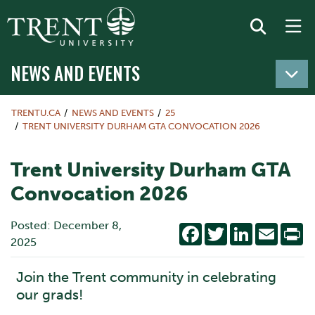
NEWS AND EVENTS
TRENTU.CA
NEWS AND EVENTS
25
TRENT UNIVERSITY DURHAM GTA CONVOCATION 2026
Trent University Durham GTA
Convocation 2026
Posted: December 8,
Facebook
Twitter
LinkedIn
Email
Pr
2025
Join the Trent community in celebrating
our grads!