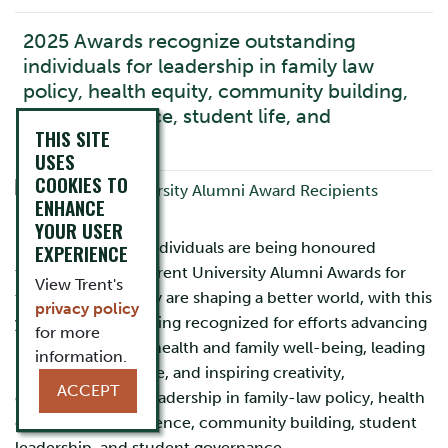
2025 Awards recognize outstanding
individuals for leadership in family law
policy, health equity, community building,
forensic science, student life, and
THIS SITE
governance
USES
COOKIES TO
ENHANCE
YOUR USER
Nine exceptional individuals are being honoured
EXPERIENCE
through the 2025 Trent University Alumni Awards for
View Trent's
the many ways they are shaping a better world, with this
privacy policy
year’s recipients being recognized for efforts advancing
for more
research in public health and family well-being, leading
information.
in sport and science, and inspiring creativity,
ACCEPT
compassion, and leadership in family-law policy, health
equity, forensic science, community building, student
leadership, and student governance.