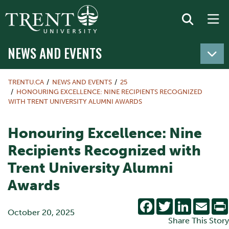
NEWS AND EVENTS
TRENTU.CA
NEWS AND EVENTS
25
HONOURING EXCELLENCE: NINE RECIPIENTS RECOGNIZED
WITH TRENT UNIVERSITY ALUMNI AWARDS
Honouring Excellence: Nine
Recipients Recognized with
Trent University Alumni
Awards
Facebook
Twitter
LinkedIn
Emai
October 20, 2025
Share This Story