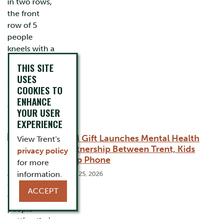
THIS SITE
USES
COOKIES TO
ENHANCE
YOUR USER
EXPERIENCE
$1M Gift Launches Mental Health
View Trent's
Partnership Between Trent, Kids
privacy policy
Help Phone
for more
information.
June 25, 2026
ACCEPT