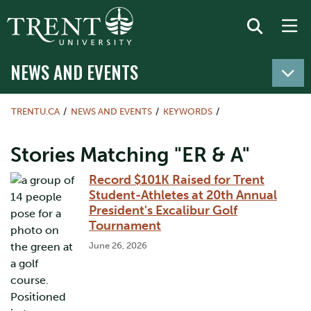
NEWS AND EVENTS
TRENTU.CA
NEWS AND EVENTS
KEYWORDS
Stories Matching "ER & A"
Record $101K Raised for Trent
Student-Athletes at 20th Annual
President's Excalibur Golf
Tournament
June 26, 2026