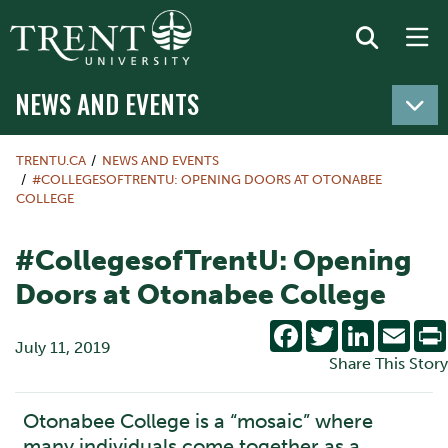
NEWS AND EVENTS
TRENTU.CA
NEWS AND EVENTS
#COLLEGESOFTRENTU: OPENING DOORS AT OTONABEE
COLLEGE
#CollegesofTrentU: Opening
Doors at Otonabee College
Facebook
Twitter
LinkedIn
Emai
July 11, 2019
Share This Story
Otonabee College is a “mosaic” where
many individuals come together as a