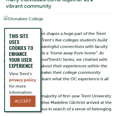
vibrant community
The collegiate system shapes a huge part of the Trent
THIS SITE
experience. Within Trent’s five colleges students build
USES
community, find meaningful connections with faculty
COOKIES TO
ENHANCE
and peers, and create a “home away from home”. As
YOUR USER
part of the #CollegesofTrentU Series, we chatted with
EXPERIENCE
students and alum about their experiences within the
colleges and what makes their college community
View Trent's
unique. Read on to learn what the OC experience is all
privacy policy
about.
for more
information.
Not unlike the vast majority of first-year Trent University
ACCEPT
students, Ottawa native Madeline Gilchrist arrived at the
Peterborough campus in search of a sense of belonging.