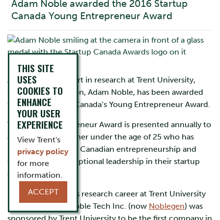
Adam Noble awarded the 2016 Startup
Canada Young Entrepreneur Award
THIS SITE
USES
After getting his start in research at Trent University,
COOKIES TO
founder of Noblegen, Adam Noble, has been awarded
ENHANCE
this year’s Startup Canada’s Young Entrepreneur Award.
YOUR USER
EXPERIENCE
The Young Entrepreneur Award is presented annually to
a Canadian researcher under the age of 25 who has
View Trent's
made an impact on Canadian entrepreneurship and
privacy policy
demonstrated exceptional leadership in their startup
for more
companies.
information.
ACCEPT
Mr. Noble began his research career at Trent University
in 2012. In 2013, Noble Tech Inc. (now
Noblegen
) was
sponsored by Trent University to be the first company in