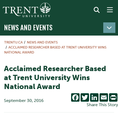
NEWS AND EVENTS
TRENTU.CA
NEWS AND EVENTS
ACCLAIMED RESEARCHER BASED AT TRENT UNIVERSITY WINS
NATIONAL AWARD
Acclaimed Researcher Based
at Trent University Wins
National Award
Facebook
Twitter
LinkedIn
Emai
September 30, 2016
Share This Story