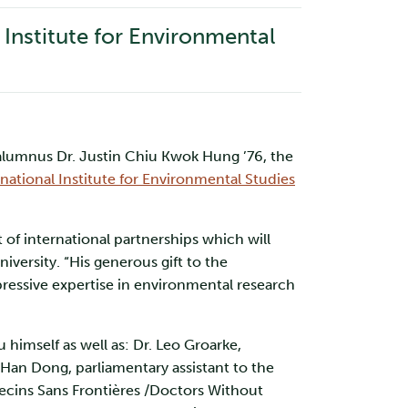
l Institute for Environmental
 alumnus Dr. Justin Chiu Kwok Hung ’76, the
rnational Institute for Environmental Studies
of international partnerships which will
iversity. “His generous gift to the
mpressive expertise in environmental research
 himself as well as: Dr. Leo Groarke,
 Han Dong, parliamentary assistant to the
decins Sans Frontières /Doctors Without