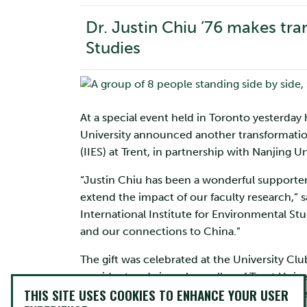
Dr. Justin Chiu ’76 makes tran
Studies
At a special event held in Toronto yesterday
University announced another transformation
(IIES) at Trent, in partnership with Nanjing Un
“Justin Chiu has been a wonderful supporter
extend the impact of our faculty research,” s
International Institute for Environmental Stu
and our connections to China.”
The gift was celebrated at the University Clu
president and vice-chancellor of Trent Unive
THIS SITE USES COOKIES TO ENHANCE YOUR USER
Minister of Training, Colleges and Universit