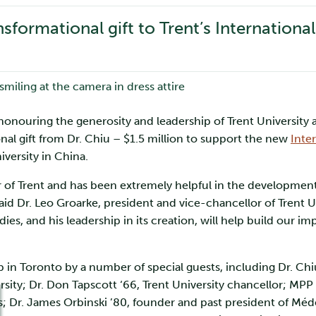
sformational gift to Trent’s Internationa
 honouring the generosity and leadership of Trent University
al gift from Dr. Chiu – $1.5 million to support the new
Inte
iversity in China.
 of Trent and has been extremely helpful in the development 
aid Dr. Leo Groarke, president and vice-chancellor of Trent Un
dies, and his leadership in its creation, will help build our i
b in Toronto by a number of special guests, including Dr. Chiu
rsity; Dr. Don Tapscott ‘66, Trent University chancellor; MPP
ies; Dr. James Orbinski ’80, founder and past president of Mé