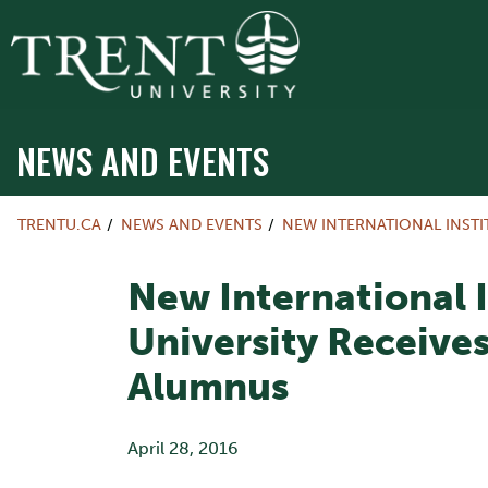
NEWS AND EVENTS
TRENTU.CA
NEWS AND EVENTS
NEW INTERNATIONAL INSTI
New International I
University Receives
Alumnus
April 28, 2016