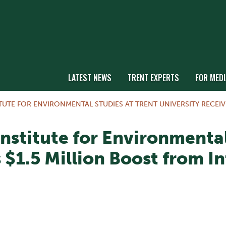
LATEST NEWS
TRENT EXPERTS
FOR MEDI
TUTE FOR ENVIRONMENTAL STUDIES AT TRENT UNIVERSITY RECEI
nstitute for Environmental
 $1.5 Million Boost from I