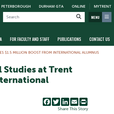
PETERBOROUGH
DURHAM GTA
ONLINE
MYTRENT
MENU
A
FOR FACULTY AND STAFF
PUBLICATIONS
CONTACT US
VES $1.5 MILLION BOOST FROM INTERNATIONAL ALUMNUS
 Studies at Trent
nternational
Facebook
Twitter
LinkedIn
Email
Print
Share This Story