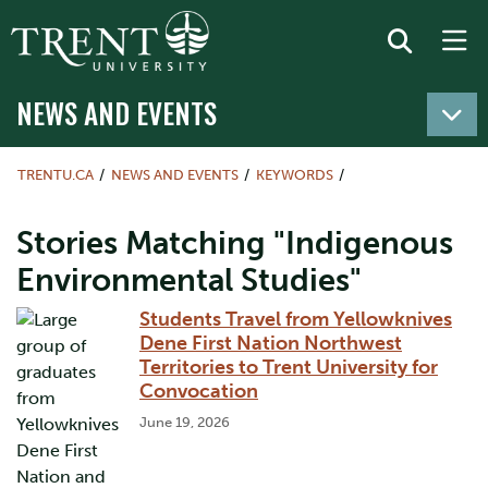
NEWS AND EVENTS
TRENTU.CA
NEWS AND EVENTS
KEYWORDS
Stories Matching "Indigenous
Environmental Studies"
Students Travel from Yellowknives
Dene First Nation Northwest
Territories to Trent University for
Convocation
June 19, 2026