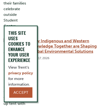
THIS SITE
USES
How Indigenous and Western
COOKIES TO
Knowledge Together are Shaping
ENHANCE
Global Environmental Solutions
YOUR USER
June 17, 2026
EXPERIENCE
View Trent's
privacy policy
for more
information.
ACCEPT