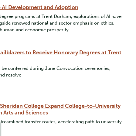
e AI Development and Adoption
degree programs at Trent Durham, explorations of AI have
ngside renewed national and sector emphasis on ethics,
nd human and economic prosperity
ailblazers to Receive Honorary Degrees at Trent
to be conferred during June Convocation ceremonies,
nd resolve
 Sheridan College Expand College-to-University
n Arts and Sciences
reamlined transfer routes, accelerating path to university