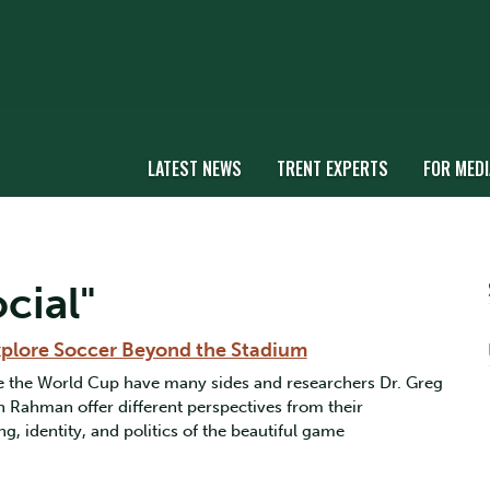
LATEST NEWS
TRENT EXPERTS
FOR MEDI
cial"
Explore Soccer Beyond the Stadium
ke the World Cup have many sides and researchers Dr. Greg
 Rahman offer different perspectives from their
ng, identity, and politics of the beautiful game