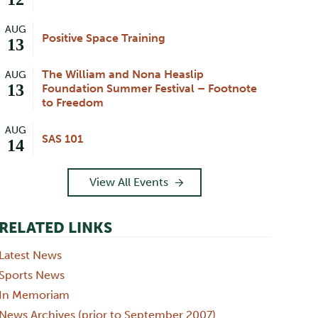
AUG
Positive Space Training
13
The William and Nona Heaslip
AUG
13
Foundation Summer Festival – Footnote
to Freedom
AUG
SAS 101
14
View All Events
RELATED LINKS
Latest News
Sports News
In Memoriam
News Archives (prior to September 2007)