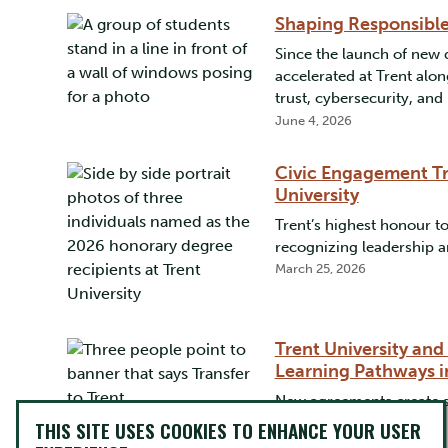
Shaping Responsibl
Since the launch of new 
accelerated at Trent alo
trust, cybersecurity, a
June 4, 2026
Civic Engagement Tr
University
Trent’s highest honour 
recognizing leadership a
March 25, 2026
Trent University and
Learning Pathways i
New agreements create st
degree
THIS SITE USES COOKIES TO ENHANCE YOUR USER
March 12, 2026