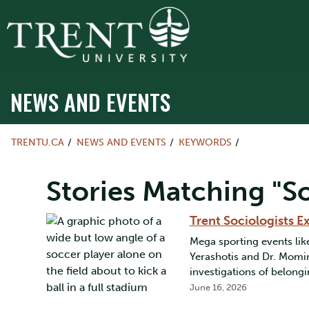
NEWS AND EVENTS
TRENTU.CA
NEWS AND EVENTS
KEYWORDS
Stories Matching "So
Trent Sociologists 
Mega sporting events li
Yerashotis and Dr. Momin
investigations of belongi
June 16, 2026