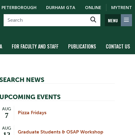
PETERBOROUGH
DURHAM GTA
ONLINE
MYTRENT
MENU
A
FOR FACULTY AND STAFF
PUBLICATIONS
CONTACT US
SEARCH NEWS
UPCOMING EVENTS
AUG
Pizza Fridays
7
AUG
Graduate Students & OSAP Workshop
12