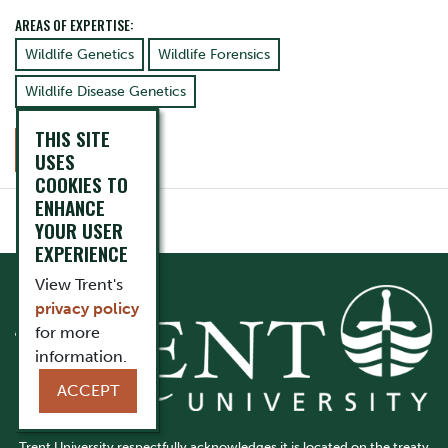
AREAS OF EXPERTISE:
Wildlife Genetics
Wildlife Forensics
Wildlife Disease Genetics
THIS SITE
CONTACT
USES
COOKIES TO
ENHANCE
YOUR USER
EXPERIENCE
View Trent's
privacy policy
for more
information.
ACCEPT
Trent University respectfully acknowledges it is located on the treaty