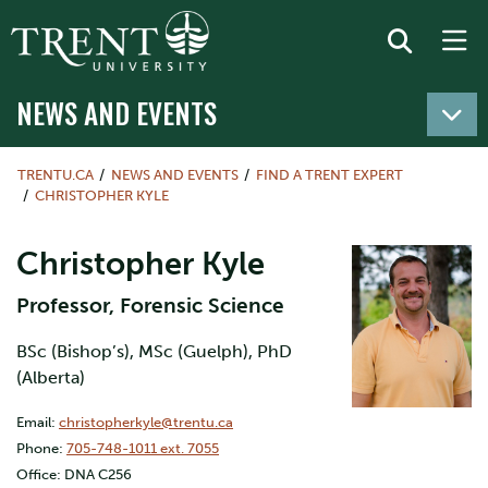
NEWS AND EVENTS
TRENTU.CA
NEWS AND EVENTS
FIND A TRENT EXPERT
CHRISTOPHER KYLE
Christopher Kyle
Professor, Forensic Science
BSc (Bishop’s), MSc (Guelph), PhD
(Alberta)
Email:
christopherkyle@trentu.ca
Phone:
705-748-1011 ext. 7055
Office: DNA C256