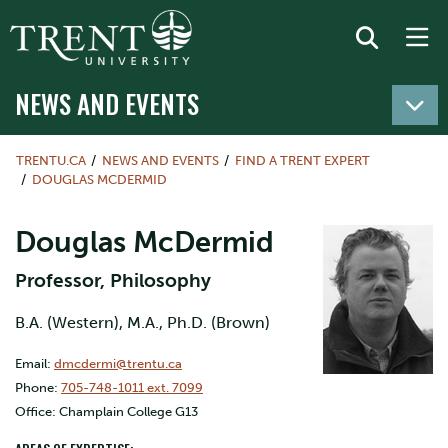
NEWS AND EVENTS
TRENTU.CA
NEWS AND EVENTS
FIND A TRENT EXPERT
DOUGLAS MCDERMID
Douglas McDermid
Professor, Philosophy
B.A. (Western), M.A., Ph.D. (Brown)
Email:
dmcdermi@trentu.ca
Phone:
705-748-1011 ext. 7099
Office: Champlain College G13