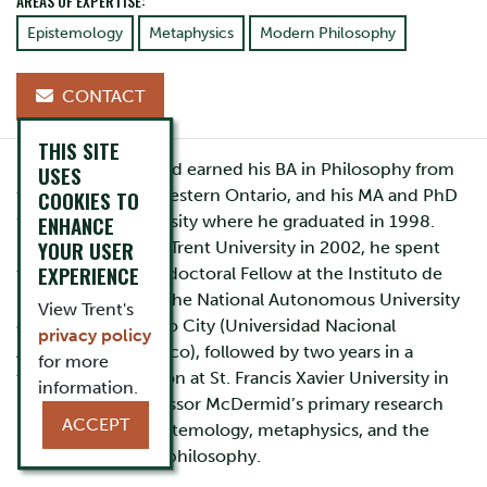
AREAS OF EXPERTISE:
Epistemology
Metaphysics
Modern Philosophy
CONTACT
THIS SITE
Professor McDermid earned his BA in Philosophy from
USES
COOKIES TO
the University of Western Ontario, and his MA and PhD
ENHANCE
from Brown University where he graduated in 1998.
YOUR USER
Prior to coming to Trent University in 2002, he spent
EXPERIENCE
two years as a Postdoctoral Fellow at the Instituto de
Investigaciones at the National Autonomous University
View Trent's
of Mexico in Mexico City (Universidad Nacional
privacy policy
Autonoma de Mexico), followed by two years in a
for more
tenure track position at St. Francis Xavier University in
information.
Nova Scotia. Professor McDermid’s primary research
ACCEPT
interests are in epistemology, metaphysics, and the
history of modern philosophy.