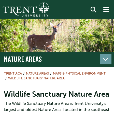
NATURE AREAS
TRENTU.CA
NATURE AREAS
MAPS & PHYSICAL ENVIRONMENT
WILDLIFE SANCTUARY NATURE AREA
Wildlife Sanctuary Nature Area
The Wildlife Sanctuary Nature Area is Trent University's
largest and oldest Nature Area. Located in the southeast