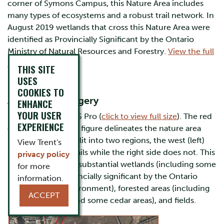
corner of Symons Campus, this Nature Area includes
many types of ecosystems and a robust trail network. In
August 2019 wetlands that cross this Nature Area were
identified as Provincially Significant by the Ontario
Ministry of Natural Resources and Forestry.
View the full
report here (PDF)
.
THIS SITE
USES
Maps
COOKIES TO
A) Satellite Imagery
ENHANCE
YOUR USER
1. Created in ArcGIS Pro (
click to view full size
). The red
EXPERIENCE
outline in centre of figure delineates the nature area
boundary, and is split into two regions, the west (left)
View Trent's
section includes trails while the right side does not. This
privacy policy
large area includes substantial wetlands (including some
for more
now deemed provincially significant by the Ontario
information.
Ministry of the Environment), forested areas (including
ACCEPT
some deciduous and some cedar areas), and fields.