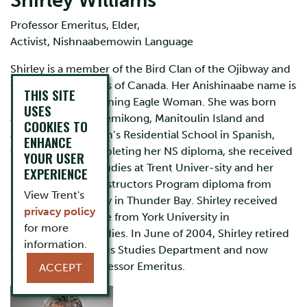
Shirley Williams
Professor Emeritus, Elder,
Activist, Nishnaabemowin Language
Shirley is a member of the Bird Clan of the Ojibway and
Odawa First Nations of Canada. Her Anishinaabe name is
THIS SITE
Migizi ow Kwe meaning Eagle Woman. She was born
USES
and raised at Wikwemikong, Manitoulin Island and
COOKIES TO
attended St. Joseph’s Residential School in Spanish,
ENHANCE
Ontario. After completing her NS diploma, she received
YOUR USER
her BA in Native Studies at Trent Univer-sity and her
EXPERIENCE
Native Language Instructors Program diploma from
View Trent's
Lakehead University in Thunder Bay. Shirley received
privacy policy
her Master’s Degree from York University in
for more
Environmental Studies. In June of 2004, Shirley retired
information.
from the Indigenous Studies Department and now
holds the title, Professor Emeritus.
ACCEPT