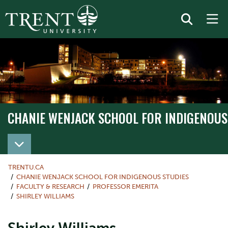
CHANIE WENJACK SCHOOL FOR INDIGENOUS
TRENTU.CA
CHANIE WENJACK SCHOOL FOR INDIGENOUS STUDIES
FACULTY & RESEARCH
PROFESSOR EMERITA
SHIRLEY WILLIAMS