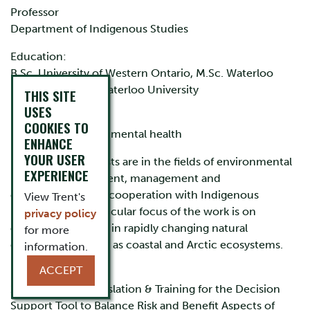
Professor
Department of Indigenous Studies
Education:
B.Sc. University of Western Ontario, M.Sc. Waterloo
University, Ph.D. Waterloo University
THIS SITE
USES
Research Area:
COOKIES TO
Indigenous environmental health
ENHANCE
YOUR USER
My research interests are in the fields of environmental
EXPERIENCE
health risk assessment, management and
communication in cooperation with Indigenous
View Trent's
populations. A particular focus of the work is on
privacy policy
communities living in rapidly changing natural
for more
environments such as coastal and Arctic ecosystems.
information.
ACCEPT
Research:
1. “Knowledge Translation & Training for the Decision
Support Tool to Balance Risk and Benefit Aspects of