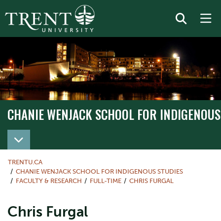
CHANIE WENJACK SCHOOL FOR INDIGENOUS
TRENTU.CA
CHANIE WENJACK SCHOOL FOR INDIGENOUS STUDIES
FACULTY & RESEARCH
FULL-TIME
CHRIS FURGAL
Chris Furgal