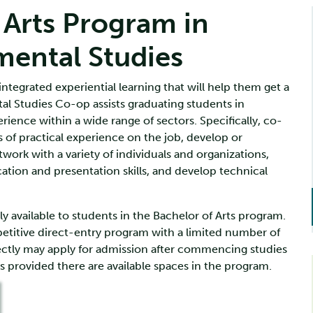
 Arts Program in
mental Studies
ntegrated experiential learning that will help them get a
al Studies Co-op assists graduating students in
ience within a wide range of sectors. Specifically, co-
 of practical experience on the job, develop or
twork with a variety of individuals and organizations,
ion and presentation skills, and develop technical
 available to students in the Bachelor of Arts program.
titive direct-entry program with a limited number of
ectly may apply for admission after commencing studies
s provided there are available spaces in the program.