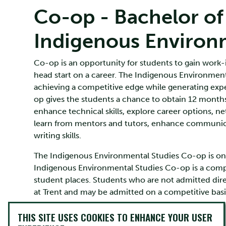
Co-op - Bachelor of
Indigenous Environ
Co-op is an opportunity for students to gain work-i
head start on a career. The Indigenous Environment
achieving a competitive edge while generating exper
op gives the students a chance to obtain 12 months
enhance technical skills, explore career options, ne
learn from mentors and tutors, enhance communicat
writing skills.
The Indigenous Environmental Studies Co-op is only
Indigenous Environmental Studies Co-op is a compe
student places. Students who are not admitted dir
at Trent and may be admitted on a competitive basi
THIS SITE USES COOKIES TO ENHANCE YOUR USER