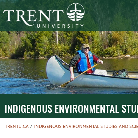
INDIGENOUS ENVIRONMENTAL STU
TRENTU.CA
INDIGENOUS ENVIRONMENTAL STUDIES AND SCI