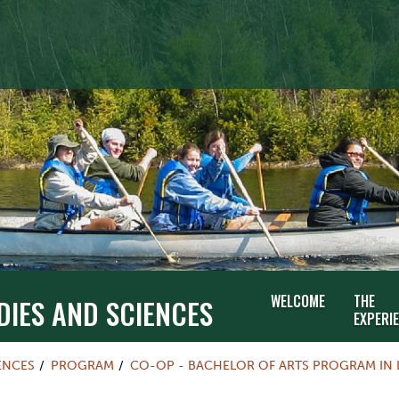
WELCOME
THE
DIES AND SCIENCES
EXPERI
ENCES
PROGRAM
CO-OP - BACHELOR OF ARTS PROGRAM IN 