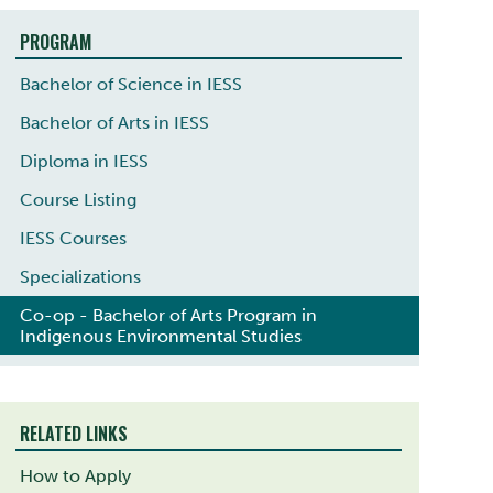
PROGRAM
Bachelor of Science in IESS
Bachelor of Arts in IESS
Diploma in IESS
Course Listing
IESS Courses
Specializations
Co-op - Bachelor of Arts Program in
Indigenous Environmental Studies
RELATED LINKS
How to Apply