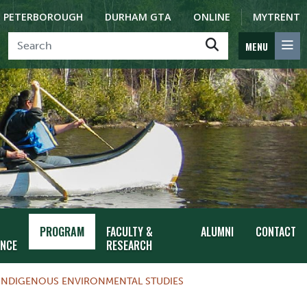
PETERBOROUGH
DURHAM GTA
ONLINE
MYTRENT
MENU
PROGRAM
FACULTY &
ALUMNI
CONTACT
ENCE
RESEARCH
INDIGENOUS ENVIRONMENTAL STUDIES