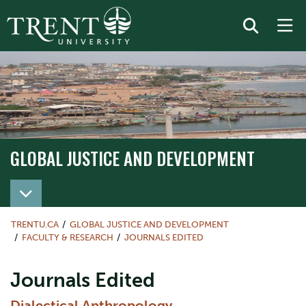
GLOBAL JUSTICE AND DEVELOPMENT
TRENTU.CA
GLOBAL JUSTICE AND DEVELOPMENT
FACULTY & RESEARCH
JOURNALS EDITED
Journals Edited
Dialectical Anthropology