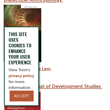
THIS SITE
USES
COOKIES TO
ENHANCE
YOUR USER
EXPERIENCE
Co-Editor:
Winnie Lem
View Trent's
privacy policy
for more
Canadian Journal of Development Studies
information.
ACCEPT