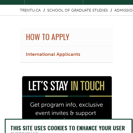
TRENTU.CA
SCHOOL OF GRADUATE STUDIES
ADMISSI
HOW TO APPLY
International Applicants
Image
THIS SITE USES COOKIES TO ENHANCE YOUR USER