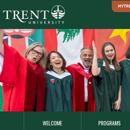
MYTR
MAIN
NAVIGATION
WELCOME
PROGRAMS