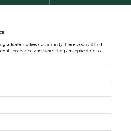
ts
r graduate studies community. Here you will find
udents preparing and submitting an application to