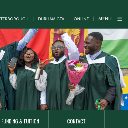
MENU
ETERBOROUGH
DURHAM GTA
ONLINE
FUNDING & TUITION
CONTACT