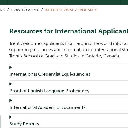
ONS
HOW TO APPLY
INTERNATIONAL APPLICANTS
Resources for International Applican
Trent welcomes applicants from around the world into ou
supporting resources and information for international st
Trent’s School of Graduate Studies in Ontario, Canada.
Component
Accordion Title
International Credential Equivalencies
Accordion Title
Proof of English Language Proficiency
Accordion Title
International Academic Documents
Accordion Title
Study Permits