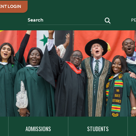
ENT LOGIN
P
ADMISSIONS
STUDENTS