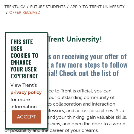
TRENTU.CA
FUTURE STUDENTS
APPLY TO TRENT UNIVERSITY
OFFER RECEIVED
Content Title
Welcome to Trent University!
THIS SITE
USES
Congratulations on receiving your offer of
COOKIES TO
Body
ENHANCE
admission. Just a few more steps to follow
YOUR USER
to make it official! Check out the list of
EXPERIENCE
steps below.
View Trent's
Once your acceptance to Trent is official, you can
privacy policy
immerse yourself in our outstanding community of
for more
scholars, dedicated to collaboration and interaction
information.
among students, professors,
and across disciplines.
As a
ACCEPT
student you will expand your thinking, gain valuable skills,
create lifelong friendships, and open the door to a world
of possibility and the career of your dreams.