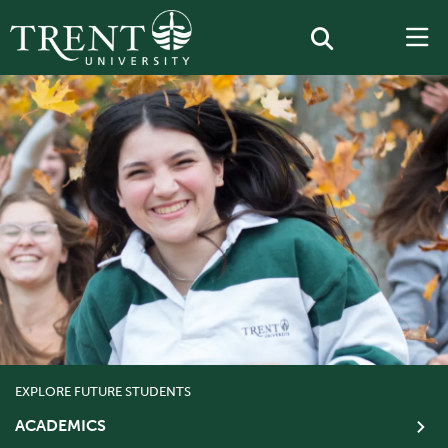
EXPLORE FUTURE STUDENTS
ACADEMICS