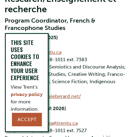
recherche
Program Coordinator, French &
Francophone Studies
Sylvie Bérard (FA 2025)
THIS SITE
Associate Professor
USES
Email:
sberard@trentu.ca
COOKIES TO
Telephone: (705) 748-1011 ext. 7383
ENHANCE
Research Interests: Semiotics and Discourse Analysis;
YOUR USER
Gender and Queer Studies; Creative Writing; Franco-
EXPERIENCE
Canadian Literature; Science Fiction; Indigenous
View Trent's
Literature.
privacy policy
Website:
https://sylvieberard.net/
for more
Catalina Sagarra
(WI 2026)
information.
Associate Professor
ACCEPT
Email:
catalinasagarra@trentu.ca
Telephone: (705) 748-1011 ext. 7527