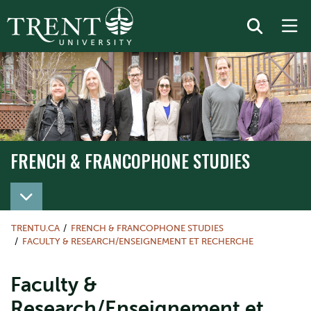
FRENCH & FRANCOPHONE STUDIES
TRENTU.CA
FRENCH & FRANCOPHONE STUDIES
FACULTY & RESEARCH/ENSEIGNEMENT ET RECHERCHE
Faculty &
Research/Enseignement et