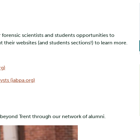
 forensic scientists and students opportunities to
 their websites (and students sections!) to learn more.
rg)
ysts (iabpa.org)
u beyond Trent through our network of alumni.