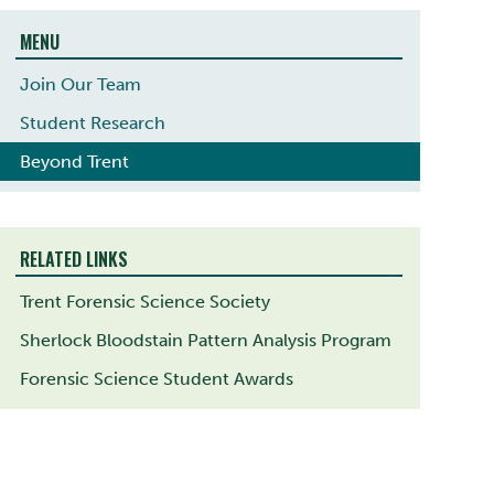
MENU
Join Our Team
Student Research
Beyond Trent
RELATED LINKS
Trent Forensic Science Society
Sherlock Bloodstain Pattern Analysis Program
Forensic Science Student Awards