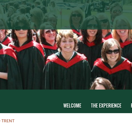
WELCOME
THE EXPERIENCE
 TRENT