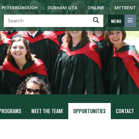
PETERBOROUGH
DURHAM GTA
ONLINE
MYTRENT
MENU
PROGRAMS
MEET THE TEAM!
OPPORTUNITIES
CONTACT