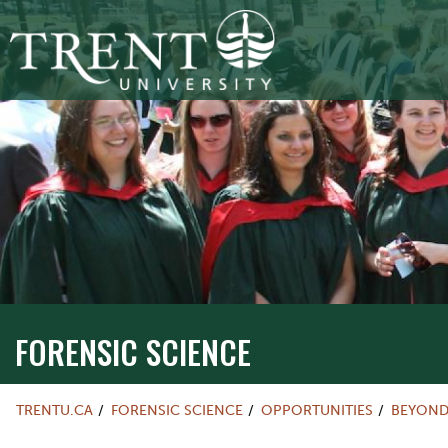
FORENSIC SCIENCE
TRENTU.CA
FORENSIC SCIENCE
OPPORTUNITIES
BEYOND