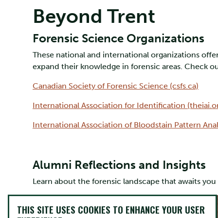
Beyond Trent
Forensic Science Organizations
These national and international organizations offer
expand their knowledge in forensic areas. Check out
Canadian Society of Forensic Science (csfs.ca)
International Association for Identification (theiai.o
International Association of Bloodstain Pattern Anal
Alumni Reflections and Insights
Learn about the forensic landscape that awaits yo
THIS SITE USES COOKIES TO ENHANCE YOUR USER