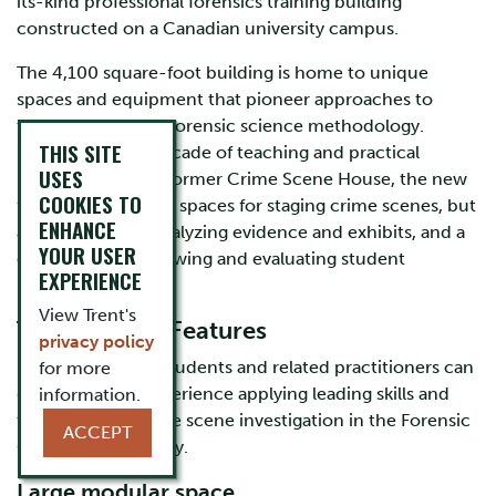
its-kind professional forensics training building
constructed on a Canadian university campus.
The 4,100 square-foot building is home to unique
spaces and equipment that pioneer approaches to
teach and explore forensic science methodology.
THIS SITE
Building upon a decade of teaching and practical
USES
learning in Trent’s former Crime Scene House, the new
COOKIES TO
facility has not only spaces for staging crime scenes, but
ENHANCE
also facilities for analyzing evidence and exhibits, and a
YOUR USER
classroom for reviewing and evaluating student
EXPERIENCE
performance.
View Trent's
The Learning Features
privacy policy
Forensic Science students and related practitioners can
for more
gain first-hand experience applying leading skills and
information.
techniques in crime scene investigation in the Forensic
ACCEPT
Crime Scene Facility.
Large modular space