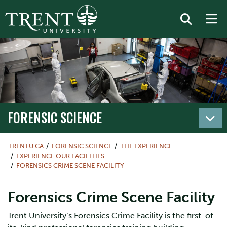
FORENSIC SCIENCE
TRENTU.CA
FORENSIC SCIENCE
THE EXPERIENCE
EXPERIENCE OUR FACILITIES
FORENSICS CRIME SCENE FACILITY
Forensics Crime Scene Facility
Trent University’s Forensics Crime Facility is the first-of-