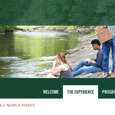
WELCOME
THE EXPERIENCE
PROGR
E
NEWS & EVENTS