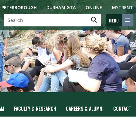
PETERBOROUGH
DURHAM GTA
ONLINE
MYTRENT
MENU
AM
FACULTY & RESEARCH
CAREERS & ALUMNI
CONTACT