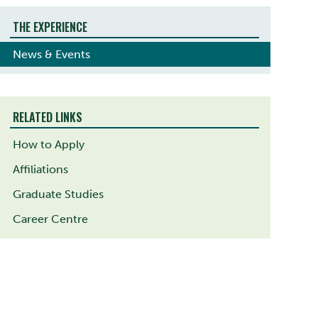
THE EXPERIENCE
News & Events
RELATED LINKS
How to Apply
Affiliations
Graduate Studies
Career Centre