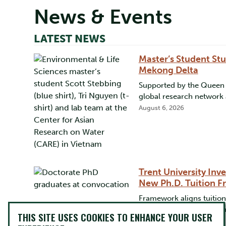
News & Events
LATEST NEWS
Master’s Student Stu
Mekong Delta
Supported by the Queen E
global research network 
August 6, 2026
Trent University Inv
New Ph.D. Tuition 
Framework aligns tuition
province rates, supportin
THIS SITE USES COOKIES TO ENHANCE YOUR USER
July 22, 2026