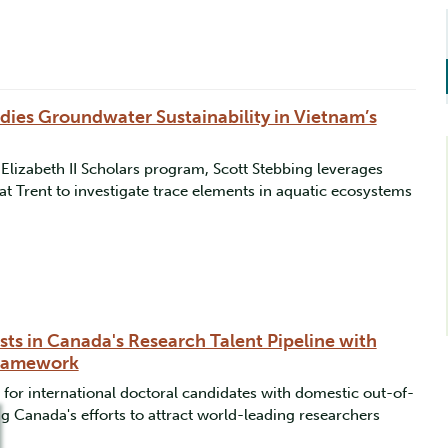
dies Groundwater Sustainability in Vietnam’s
lizabeth II Scholars program, Scott Stebbing leverages
at Trent to investigate trace elements in aquatic ecosystems
ests in Canada's Research Talent Pipeline with
Framework
 for international doctoral candidates with domestic out-of-
g Canada's efforts to attract world-leading researchers