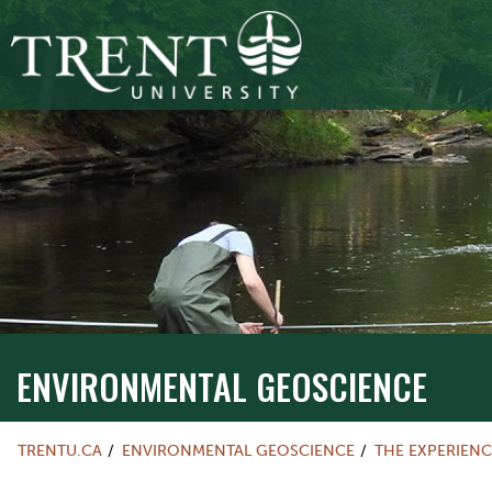
ENVIRONMENTAL GEOSCIENCE
TRENTU.CA
ENVIRONMENTAL GEOSCIENCE
THE EXPERIENC