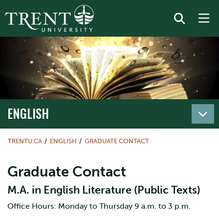
ENGLISH
TRENTU.CA
ENGLISH
GRADUATE CONTACT
Graduate Contact
M.A. in English Literature (Public Texts)
Office Hours: Monday to Thursday 9 a.m. to 3 p.m.