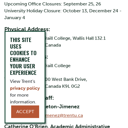
Upcoming Office Closures: September 25, 26
University Holiday Closure: October 13, December 24 -
January 4
Physical Address:
315 Dublin Street, Traill College, Wallis Hall 132.1
THIS SITE
USES
Peterborough, ON Canada
COOKIES TO
Mailing Address:
ENHANCE
YOUR USER
Public Texts, Attn: Traill College
EXPERIENCE
Wallis Hall 132.1
Trent University, 1600 West Bank Drive,
View Trent's
Peterborough, ON Canada K9L 0G2
privacy policy
for more
Director and Staff:
information.
Dr. Karleen Pendleton-Jimenez
ACCEPT
Email:
kpendletonjimenez@trentu.ca
Catherine O'Brien, Academic Administrative