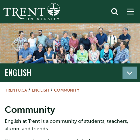
ENGLISH
TRENTU.CA
ENGLISH
COMMUNITY
Community
English at Trent is a community of students, teachers,
alumni and friends.