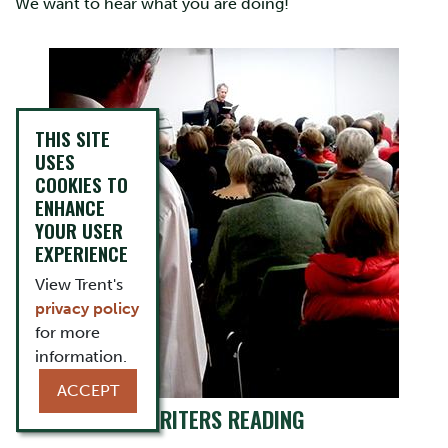
We want to hear what you are doing!
THIS SITE
USES
COOKIES TO
ENHANCE
YOUR USER
EXPERIENCE
View Trent's
privacy policy
for more
information.
ACCEPT
WRITERS READING