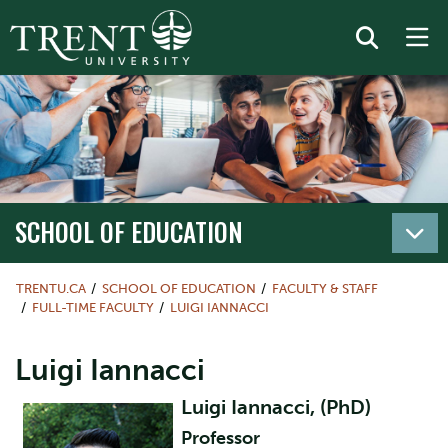
SCHOOL OF EDUCATION
TRENTU.CA
SCHOOL OF EDUCATION
FACULTY & STAFF
FULL-TIME FACULTY
LUIGI IANNACCI
Luigi Iannacci
Luigi Iannacci, (PhD)
Professor