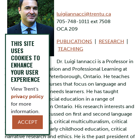
luigiiannacci@trentu.ca
705-748-1011 ext 7508
OCA 209
PUBLICATIONS
|
RESEARCH
|
THIS SITE
USES
TEACHING
COOKIES TO
Dr. Luigi Iannacci is a Professor in
ENHANCE
the School of Education and Professional Learning at
YOUR USER
Trent University in Peterborough, Ontario. He teaches
EXPERIENCE
and coordinates courses that focus on language and
View Trent's
literacy and special needs learners. He has taught
privacy policy
mainstream and special education in a range of
for more
elementary grades in Ontario. His research interests and
information.
publications are focussed on first and second language
and literacy learning, critical multiculturalism, critical
ACCEPT
dis/ability studies, early childhood education, critical
narrative research and ethics. He is the past president of