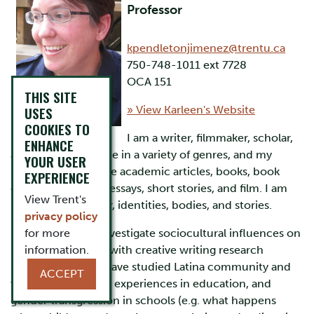
Professor
kpendletonjimenez@trentu.ca
750-748-1011 ext 7728
OCA 151
THIS SITE
USES
» View Karleen's Website
COOKIES TO
I am a writer, filmmaker, scholar,
ENHANCE
and educator. I write in a variety of genres, and my
YOUR USER
publications include academic articles, books, book
EXPERIENCE
chapters, personal essays, short stories, and film. I am
View Trent's
interested in power, identities, bodies, and stories.
privacy policy
In my research, I investigate sociocultural influences on
for more
learning, and work with creative writing research
information.
methodologies. I have studied Latina community and
ACCEPT
writing, LGBTTQI2S experiences in education, and
gender transgression in schools (e.g. what happens