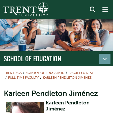
SCHOOL OF EDUCATION
TRENTU.CA
SCHOOL OF EDUCATION
FACULTY & STAFF
FULL-TIME FACULTY
KARLEEN PENDLETON JIMÉNEZ
Karleen Pendleton Jiménez
Karleen Pendleton
Jiménez