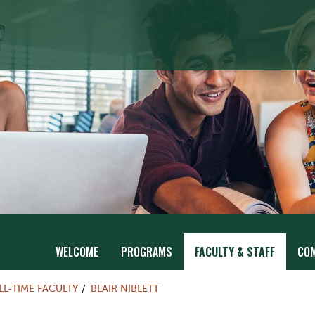
WELCOME
PROGRAMS
FACULTY & STAFF
CO
LL-TIME FACULTY
BLAIR NIBLETT