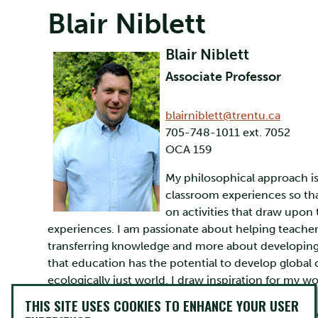
Blair Niblett
Blair Niblett
Associate Professor
blairniblett@trentu.ca
705-748-1011 ext. 7052
OCA 159
My philosophical approach is 
classroom experiences so tha
on activities that draw upon
experiences. I am passionate about helping teacher
transferring knowledge and more about developing r
that education has the potential to develop global
ecologically just world. I draw inspiration for my w
Experiential Education, and my colleagues at Trent, e
THIS SITE USES COOKIES TO ENHANCE YOUR USER
ropes/challenge course instructor, and once travel