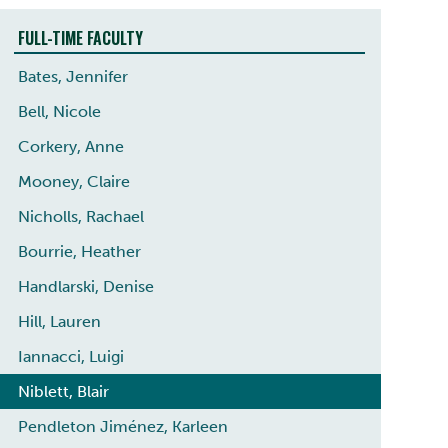
FULL-TIME FACULTY
Bates, Jennifer
Bell, Nicole
Corkery, Anne
Mooney, Claire
Nicholls, Rachael
Bourrie, Heather
Handlarski, Denise
Hill, Lauren
Iannacci, Luigi
Niblett, Blair
Pendleton Jiménez, Karleen