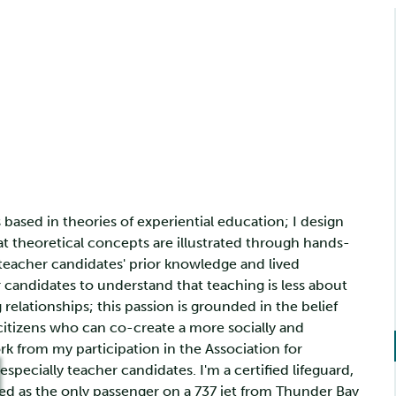
based in theories of experiential education; I design
t theoretical concepts are illustrated through hands-
 teacher candidates' prior knowledge and lived
 candidates to understand that teaching is less about
elationships; this passion is grounded in the belief
 citizens who can co-create a more socially and
ork from my participation in the Association for
specially teacher candidates. I'm a certified lifeguard,
led as the only passenger on a 737 jet from Thunder Bay