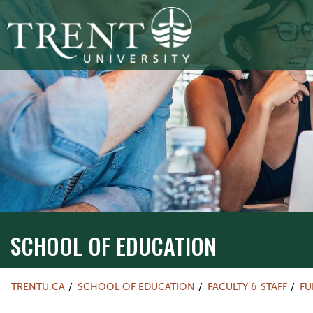
SCHOOL OF EDUCATION
TRENTU.CA
SCHOOL OF EDUCATION
FACULTY & STAFF
FU