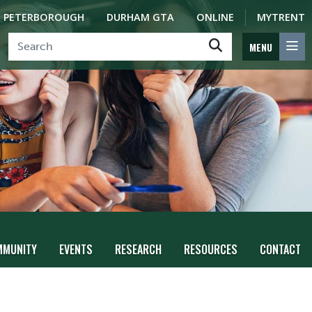
PETERBOROUGH
DURHAM GTA
ONLINE
MYTRENT
MENU
MMUNITY
EVENTS
RESEARCH
RESOURCES
CONTACT