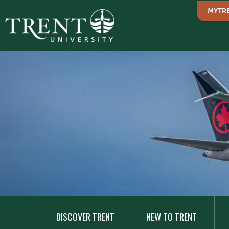
MYTR
MAIN
NAVIGATION
DISCOVER TRENT
NEW TO TRENT