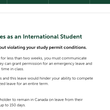
s as an International Student
ut violating your study permit conditions.
es for less than two weeks, you must communicate
ey can grant permission for an emergency leave and
 time in class.
s and this leave would hinder your ability to compete
ed leave for an entire term.
 holder to remain in Canada on leave from their
 up to 150 days.