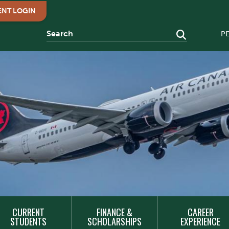
ENT LOGIN
P
CURRENT
FINANCE &
CAREER
STUDENTS
SCHOLARSHIPS
EXPERIENCE