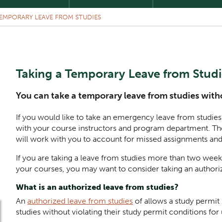
EMPORARY LEAVE FROM STUDIES
Taking a Temporary Leave from Studie
You can take a temporary leave from studies witho
If you would like to take an emergency leave from studi
with your course instructors and program department. Th
will work with you to account for missed assignments and
If you are taking a leave from studies more than two week
your courses, you may want to consider taking an authoriz
What is an authorized leave from studies?
An
authorized leave from studies
of allows a study permit
studies without violating their study permit conditions for