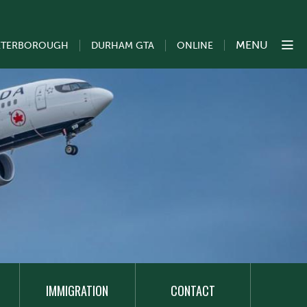
MENU
ETERBOROUGH
DURHAM GTA
ONLINE
IMMIGRATION
CONTACT