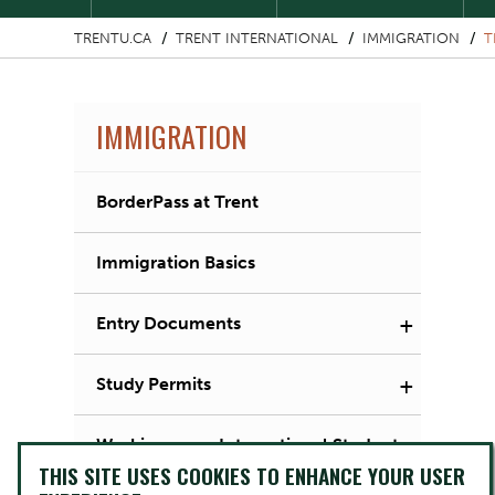
TRENTU.CA
TRENT INTERNATIONAL
IMMIGRATION
T
IMMIGRATION
BorderPass at Trent
Immigration Basics
+
Entry Documents
+
Study Permits
Working as an International Student
THIS SITE USES COOKIES TO ENHANCE YOUR USER